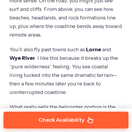
more sense. On the road, you might just see
surf and cliffs. From above, you can see how
beaches, headlands, and rock formations line
up, plus where the coastline bends away toward
remote areas.
You’ll also fly past towns such as
Lorne
and
Wye River
. I like this because it breaks up the
“pure wilderness” feeling. You see coastal
living tucked into the same dramatic terrain—
then a few minutes later you’re back to
uninterrupted coastline.
What really sells the helicopter portion is the
access to spots most visitors never see. The
Check Availability
flight includes views over remote areas like