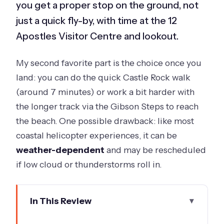
you get a proper stop on the ground, not
just a quick fly-by, with time at the 12
Apostles Visitor Centre and lookout.
My second favorite part is the choice once you
land: you can do the quick Castle Rock walk
(around 7 minutes) or work a bit harder with
the longer track via the Gibson Steps to reach
the beach. One possible drawback: like most
coastal helicopter experiences, it can be
weather-dependent
and may be rescheduled
if low cloud or thunderstorms roll in.
In This Review
Key things to know before you go