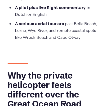
A pilot plus live flight commentary
in
Dutch or English
A serious aerial tour arc
past Bells Beach,
Lorne, Wye River, and remote coastal spots
like Wreck Beach and Cape Otway
Why the private
helicopter feels
different over the
Great Ocean Road