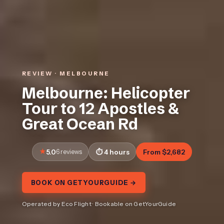
REVIEW · MELBOURNE
Melbourne: Helicopter
Tour to 12 Apostles &
Great Ocean Rd
5.0
6 reviews
4 hours
From $2,682
BOOK ON GETYOURGUIDE →
Operated by Eco Flight · Bookable on GetYourGuide