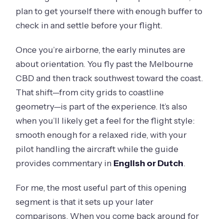
plan to get yourself there with enough buffer to
check in and settle before your flight.
Once you’re airborne, the early minutes are
about orientation. You fly past the Melbourne
CBD and then track southwest toward the coast.
That shift—from city grids to coastline
geometry—is part of the experience. It’s also
when you’ll likely get a feel for the flight style:
smooth enough for a relaxed ride, with your
pilot handling the aircraft while the guide
provides commentary in
English or Dutch
.
For me, the most useful part of this opening
segment is that it sets up your later
comparisons. When you come back around for