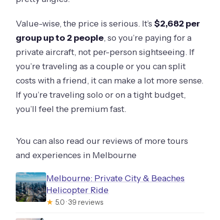
Value-wise, the price is serious. It’s
$2,682 per
group up to 2 people
, so you’re paying for a
private aircraft, not per-person sightseeing. If
you’re traveling as a couple or you can split
costs with a friend, it can make a lot more sense.
If you’re traveling solo or on a tight budget,
you’ll feel the premium fast.
You can also read our reviews of more tours
and experiences in Melbourne
Melbourne: Private City & Beaches
Helicopter Ride
★
5.0 · 39 reviews