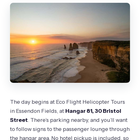
The day begins at Eco Flight Helicopter Tours
in Essendon Fields, at
Hangar 81, 30 Bristol
Street
. There’s parking nearby, and you’ll want
to follow signs to the passenger lounge through
the hangar area. No hotel pickup is included, so