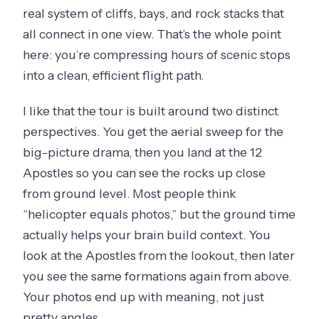
real system of cliffs, bays, and rock stacks that
all connect in one view. That’s the whole point
here: you’re compressing hours of scenic stops
into a clean, efficient flight path.
I like that the tour is built around two distinct
perspectives. You get the aerial sweep for the
big-picture drama, then you land at the 12
Apostles so you can see the rocks up close
from ground level. Most people think
“helicopter equals photos,” but the ground time
actually helps your brain build context. You
look at the Apostles from the lookout, then later
you see the same formations again from above.
Your photos end up with meaning, not just
pretty angles.