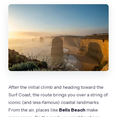
After the initial climb and heading toward the
Surf Coast, the route brings you over a string of
iconic (and less-famous) coastal landmarks.
From the air, places like
Bells Beach
make