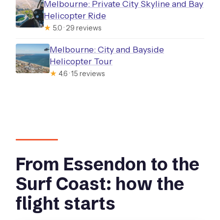
Melbourne: Private City Skyline and Bay
Helicopter Ride
★
5.0 · 29 reviews
Melbourne: City and Bayside
Helicopter Tour
★
4.6 · 15 reviews
From Essendon to the
Surf Coast: how the
flight starts