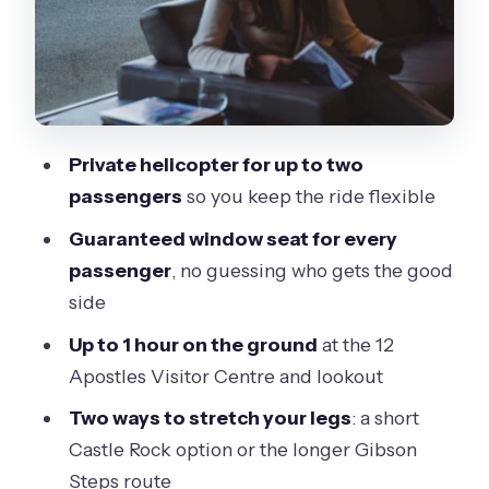
skip it)
Practical tips to make your day
smoother
Should you book this helicopter tour?
Private helicopter for up to two
passengers
so you keep the ride flexible
Guaranteed window seat for every
passenger
, no guessing who gets the good
side
Up to 1 hour on the ground
at the 12
Apostles Visitor Centre and lookout
Two ways to stretch your legs
: a short
Castle Rock option or the longer Gibson
Steps route