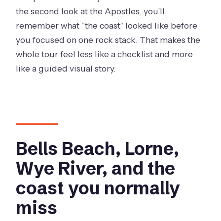
the second look at the Apostles, you’ll
remember what “the coast” looked like before
you focused on one rock stack. That makes the
whole tour feel less like a checklist and more
like a guided visual story.
Bells Beach, Lorne,
Wye River, and the
coast you normally
miss