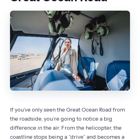
If you’ve only seen the Great Ocean Road from
the roadside, you’re going to notice a big
difference in the air. From the helicopter, the
coastline stops being a “drive” and becomes a