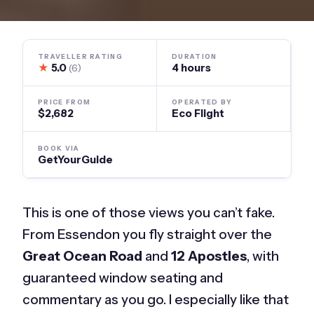
TRAVELLER RATING
DURATION
★
5.0
4 hours
(6)
PRICE FROM
OPERATED BY
$2,682
Eco Flight
BOOK VIA
GetYourGuide
This is one of those views you can’t fake.
From Essendon you fly straight over the
Great Ocean Road
and
12 Apostles
, with
guaranteed window seating and
commentary as you go. I especially like that