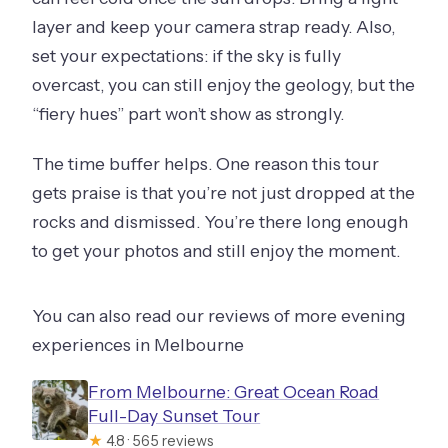
layer and keep your camera strap ready. Also,
set your expectations: if the sky is fully
overcast, you can still enjoy the geology, but the
“fiery hues” part won’t show as strongly.
The time buffer helps. One reason this tour
gets praise is that you’re not just dropped at the
rocks and dismissed. You’re there long enough
to get your photos and still enjoy the moment.
You can also read our reviews of more evening
experiences in Melbourne
From Melbourne: Great Ocean Road
Full-Day Sunset Tour
★
4.8 · 565 reviews