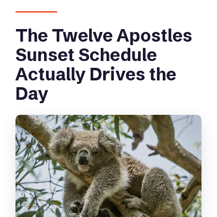
day?
The Twelve Apostles
What’s the group size?
What happens if weather is poor?
Sunset Schedule
Actually Drives the
Day