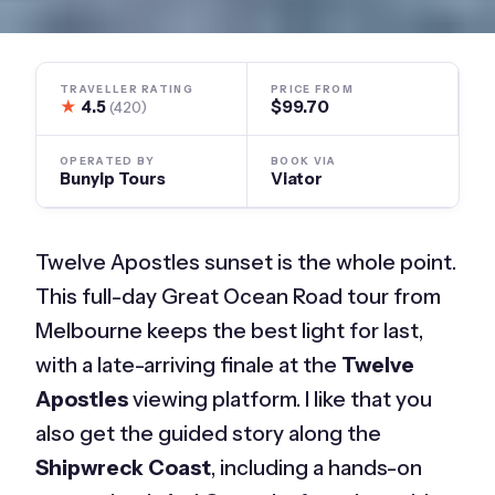
TRAVELLER RATING
PRICE FROM
★
4.5
$99.70
(420)
OPERATED BY
BOOK VIA
Bunyip Tours
Viator
Twelve Apostles sunset is the whole point.
This full-day Great Ocean Road tour from
Melbourne keeps the best light for last,
with a late-arriving finale at the
Twelve
Apostles
viewing platform. I like that you
also get the guided story along the
Shipwreck Coast
, including a hands-on