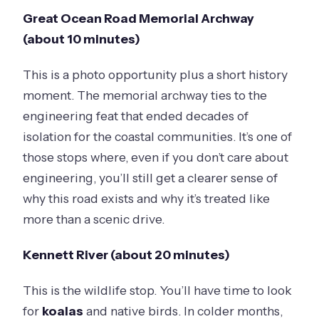
Great Ocean Road Memorial Archway
(about 10 minutes)
This is a photo opportunity plus a short history
moment. The memorial archway ties to the
engineering feat that ended decades of
isolation for the coastal communities. It’s one of
those stops where, even if you don’t care about
engineering, you’ll still get a clearer sense of
why this road exists and why it’s treated like
more than a scenic drive.
Kennett River (about 20 minutes)
This is the wildlife stop. You’ll have time to look
for
koalas
and native birds. In colder months,