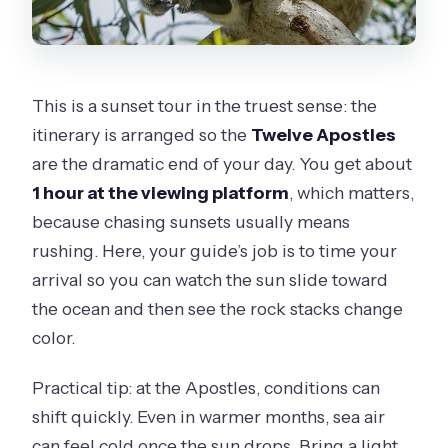
This is a sunset tour in the truest sense: the
itinerary is arranged so the
Twelve Apostles
are the dramatic end of your day. You get about
1 hour at the viewing platform
, which matters,
because chasing sunsets usually means
rushing. Here, your guide’s job is to time your
arrival so you can watch the sun slide toward
the ocean and then see the rock stacks change
color.
Practical tip: at the Apostles, conditions can
shift quickly. Even in warmer months, sea air
can feel cold once the sun drops. Bring a light