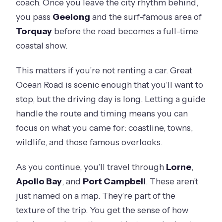
coach. Once you leave the city rhythm behind,
you pass
Geelong
and the surf-famous area of
Torquay
before the road becomes a full-time
coastal show.
This matters if you’re not renting a car. Great
Ocean Road is scenic enough that you’ll want to
stop, but the driving day is long. Letting a guide
handle the route and timing means you can
focus on what you came for: coastline, towns,
wildlife, and those famous overlooks.
As you continue, you’ll travel through
Lorne
,
Apollo Bay
, and
Port Campbell
. These aren’t
just named on a map. They’re part of the
texture of the trip. You get the sense of how