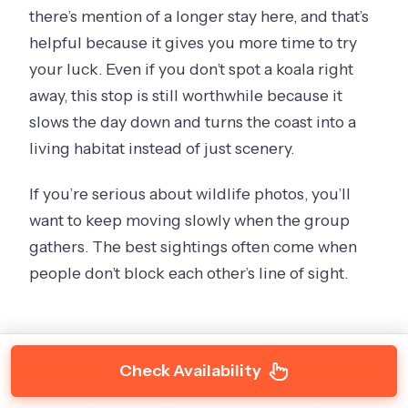
there’s mention of a longer stay here, and that’s
helpful because it gives you more time to try
your luck. Even if you don’t spot a koala right
away, this stop is still worthwhile because it
slows the day down and turns the coast into a
living habitat instead of just scenery.
If you’re serious about wildlife photos, you’ll
want to keep moving slowly when the group
gathers. The best sightings often come when
people don’t block each other’s line of sight.
Check Availability