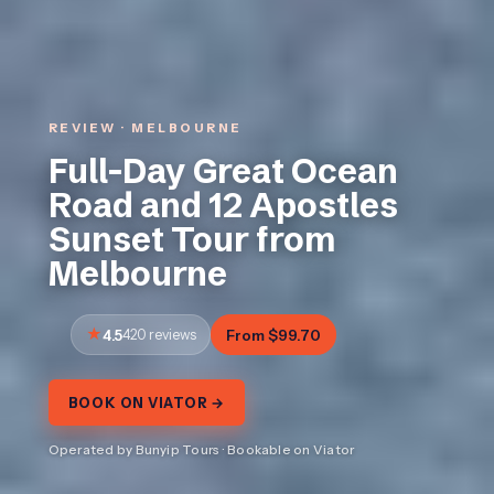
REVIEW · MELBOURNE
Full-Day Great Ocean
Road and 12 Apostles
Sunset Tour from
Melbourne
4.5
420 reviews
From $99.70
BOOK ON VIATOR →
Operated by Bunyip Tours · Bookable on Viator