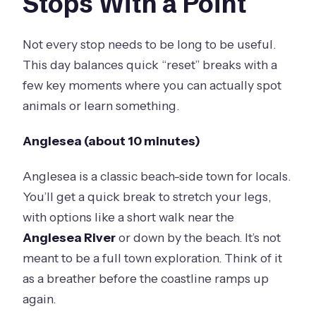
Stops With a Point
Not every stop needs to be long to be useful.
This day balances quick “reset” breaks with a
few key moments where you can actually spot
animals or learn something.
Anglesea (about 10 minutes)
Anglesea is a classic beach-side town for locals.
You’ll get a quick break to stretch your legs,
with options like a short walk near the
Anglesea River
or down by the beach. It’s not
meant to be a full town exploration. Think of it
as a breather before the coastline ramps up
again.