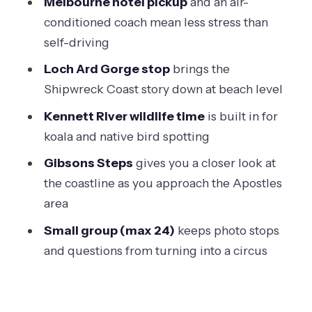
Melbourne hotel pickup
and an air-
Guides, Timing, and Why the Human
conditioned coach mean less stress than
Part Matters
self-driving
If the Sunset Underperforms, You Still
Loch Ard Gorge stop
brings the
Have a Real Day
Shipwreck Coast story down at beach level
Should You Book This Great Ocean
Kennett River wildlife time
is built in for
Road and 12 Apostles Sunset Tour?
koala and native bird spotting
FAQ
Gibsons Steps
gives you a closer look at
How long is the Great Ocean Road and
the coastline as you approach the Apostles
12 Apostles sunset tour?
area
What does the tour cost?
Small group (max 24)
keeps photo stops
and questions from turning into a circus
Do I get hotel pickup in Melbourne?
What’s included and not included?
Where does the tour stop during the