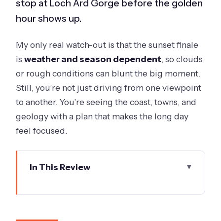
stop at Loch Ard Gorge before the golden
hour shows up.
My only real watch-out is that the sunset finale
is
weather and season dependent
, so clouds
or rough conditions can blunt the big moment.
Still, you’re not just driving from one viewpoint
to another. You’re seeing the coast, towns, and
geology with a plan that makes the long day
feel focused.
In This Review
Key Things I’d Bet On
The Twelve Apostles Sunset Schedule
Actually Drives the Day