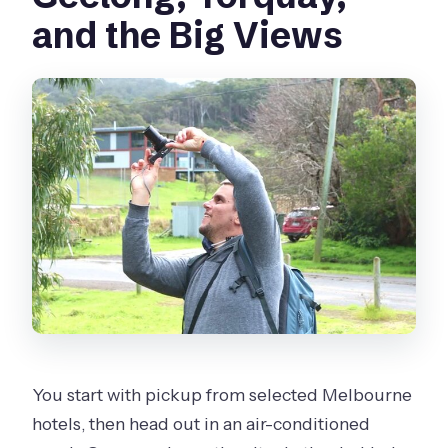
and the Big Views
You start with pickup from selected Melbourne
hotels, then head out in an air-conditioned