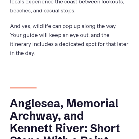
locals experience the coast between lookouts,
beaches, and casual stops.
And yes, wildlife can pop up along the way.
Your guide will keep an eye out, and the
itinerary includes a dedicated spot for that later
in the day.
Anglesea, Memorial
Archway, and
Kennett River: Short