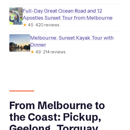
Full-Day Great Ocean Road and 12
Apostles Sunset Tour from Melbourne
★
4.5 · 420 reviews
Melbourne: Sunset Kayak Tour with
Dinner
★
4.9 · 214 reviews
From Melbourne to
the Coast: Pickup,
Geelong, Torquay,