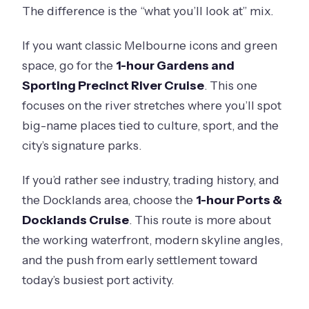
The difference is the “what you’ll look at” mix.
If you want classic Melbourne icons and green
space, go for the
1-hour Gardens and
Sporting Precinct River Cruise
. This one
focuses on the river stretches where you’ll spot
big-name places tied to culture, sport, and the
city’s signature parks.
If you’d rather see industry, trading history, and
the Docklands area, choose the
1-hour Ports &
Docklands Cruise
. This route is more about
the working waterfront, modern skyline angles,
and the push from early settlement toward
today’s busiest port activity.