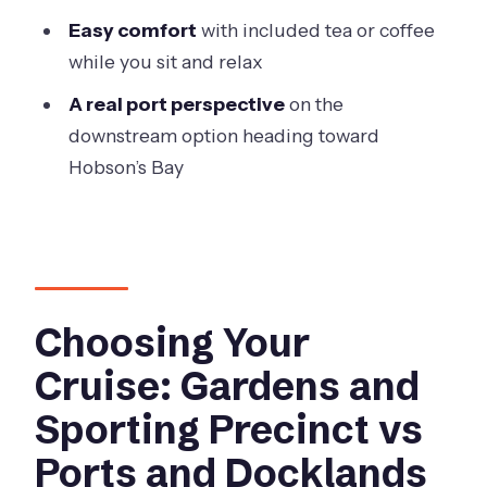
Quick Practical Checklist Before You
Easy comfort
with included tea or coffee
Go
while you sit and relax
Should You Book This Melbourne City
A real port perspective
on the
Cruise?
downstream option heading toward
FAQ
Hobson’s Bay
How long is the Melbourne City
Cruise?
What cruise options are available?
What’s included in the ticket price?
Choosing Your
Is the cruise suitable in bad weather?
Cruise: Gardens and
Where is the meeting point?
Sporting Precinct vs
Do I need a boarding pass?
Ports and Docklands
Can I bring my own food or drinks?