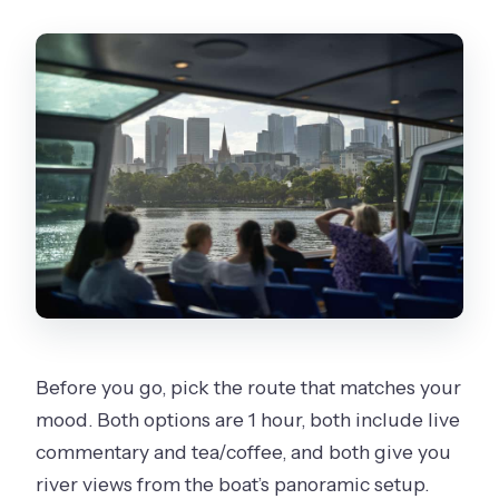
Can I cancel and get a refund?
Before you go, pick the route that matches your
mood. Both options are 1 hour, both include live
commentary and tea/coffee, and both give you
river views from the boat’s panoramic setup.