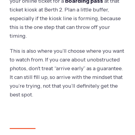
your online ticket for a
boarding pass
at that
ticket kiosk at Berth 2. Plan a little buffer,
especially if the kiosk line is forming, because
this is the one step that can throw off your
timing.
This is also where you’ll choose where you want
to watch from. If you care about unobstructed
photos, don’t treat “arrive early” as a guarantee.
It can still fill up, so arrive with the mindset that
you’re trying, not that you’ll definitely get the
best spot.