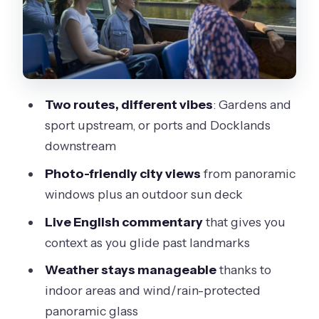
The 1-Hour Upstream Route: MCG,
Botanic Gardens, and the River’s
Showpiece Stretch
The 1-Hour Downstream Route:
Docklands, Hobson’s Bay, and the Port
Two routes, different vibes
: Gardens and
Story
sport upstream, or ports and Docklands
downstream
Photo Tips That Actually Help During a
Short Cruise
Photo-friendly city views
from panoramic
windows plus an outdoor sun deck
Weather-Proof Touring: What You Can
Do When It’s Windy or Rainy
Live English commentary
that gives you
context as you glide past landmarks
Price and Value: Is $29 Worth a 1-Hour
River Experience?
Weather stays manageable
thanks to
indoor areas and wind/rain-protected
Who This Cruise Fits Best
panoramic glass