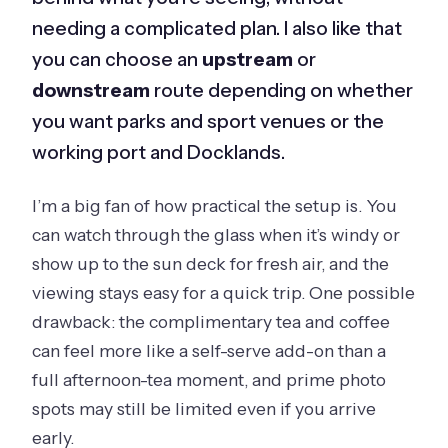
needing a complicated plan. I also like that
you can choose an
upstream
or
downstream
route depending on whether
you want parks and sport venues or the
working port and Docklands.
I’m a big fan of how practical the setup is. You
can watch through the glass when it’s windy or
show up to the sun deck for fresh air, and the
viewing stays easy for a quick trip. One possible
drawback: the complimentary tea and coffee
can feel more like a self-serve add-on than a
full afternoon-tea moment, and prime photo
spots may still be limited even if you arrive
early.