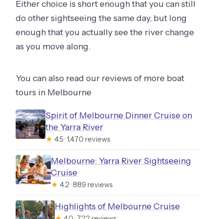
Either choice is short enough that you can still
do other sightseeing the same day, but long
enough that you actually see the river change
as you move along.
You can also read our reviews of more boat
tours in Melbourne
Spirit of Melbourne Dinner Cruise on
the Yarra River
★
4.5 · 1,470 reviews
Melbourne: Yarra River Sightseeing
Cruise
★
4.2 · 889 reviews
Highlights of Melbourne Cruise
★
4.0 · 722 reviews