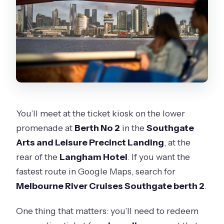
You’ll meet at the ticket kiosk on the lower
promenade at
Berth No 2
in the
Southgate
Arts and Leisure Precinct Landing
, at the
rear of the
Langham Hotel
. If you want the
fastest route in Google Maps, search for
Melbourne River Cruises Southgate berth 2
.
One thing that matters: you’ll need to redeem