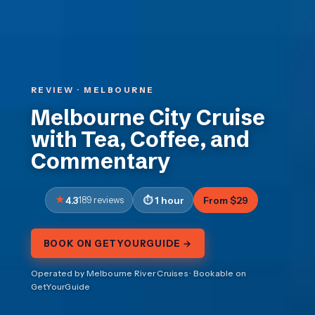
REVIEW · MELBOURNE
Melbourne City Cruise
with Tea, Coffee, and
Commentary
4.3
189 reviews
1 hour
From $29
BOOK ON GETYOURGUIDE →
Operated by Melbourne River Cruises · Bookable on
GetYourGuide