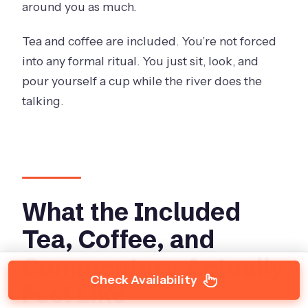
around you as much.
Tea and coffee are included. You’re not forced
into any formal ritual. You just sit, look, and
pour yourself a cup while the river does the
talking.
What the Included
Tea, Coffee, and
Commentary Actually
Check Availability
Feel Like