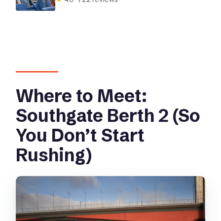
Where to Meet:
Southgate Berth 2 (So
You Don’t Start
Rushing)