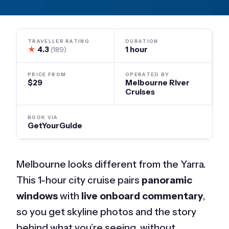
TRAVELLER RATING
DURATION
★
4.3
1 hour
(189)
PRICE FROM
OPERATED BY
$29
Melbourne River
Cruises
BOOK VIA
GetYourGuide
Melbourne looks different from the Yarra.
This 1-hour city cruise pairs
panoramic
windows
with
live onboard commentary
,
so you get skyline photos and the story
behind what you’re seeing, without