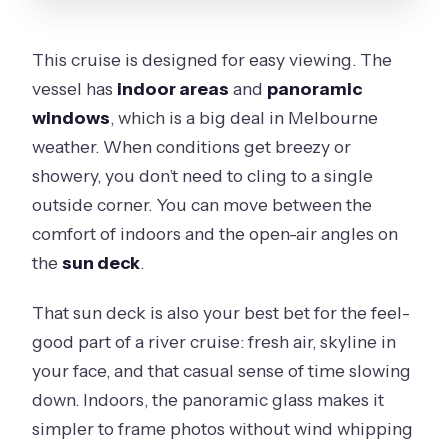
This cruise is designed for easy viewing. The
vessel has
indoor areas
and
panoramic
windows
, which is a big deal in Melbourne
weather. When conditions get breezy or
showery, you don’t need to cling to a single
outside corner. You can move between the
comfort of indoors and the open-air angles on
the
sun deck
.
That sun deck is also your best bet for the feel-
good part of a river cruise: fresh air, skyline in
your face, and that casual sense of time slowing
down. Indoors, the panoramic glass makes it
simpler to frame photos without wind whipping