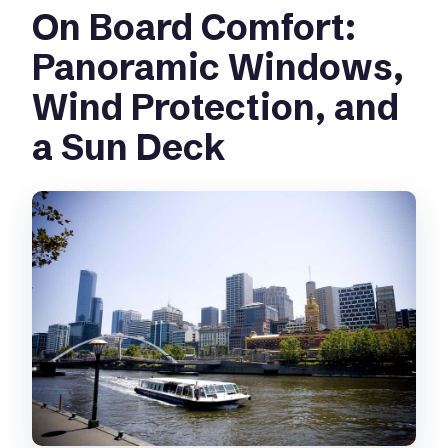
On Board Comfort:
Panoramic Windows,
Wind Protection, and
a Sun Deck