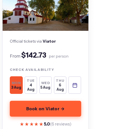
Official tickets via
Viator
$142.73
From
per person
CHECK AVAILABILITY
TUE
THU
MON
WED
4
6
3 Aug
5 Aug
Aug
Aug
Book on Viator →
★★★★★
★★★★★
5.0
(6 reviews)