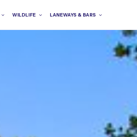
WILDLIFE
LANEWAYS & BARS