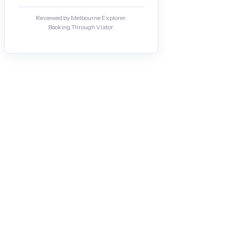
Reviewed by Melbourne Explorer.
Booking Through Viator.