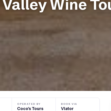
a Valley Wine To
OPERATED BY
BOOK VIA
Coco's Tours
Viator