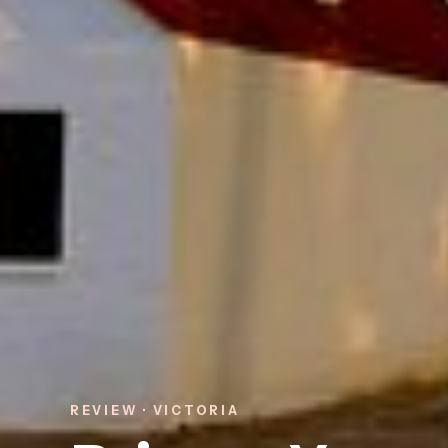
REVIEW · VICTORIA