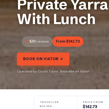
Private Yarr
With Lunch
5.0
From $142.73
6 reviews
BOOK ON VIATOR →
Operated by Coco's Tours · Bookable on Viator
TRAVELLER
PRICE FROM
$142.73
RATING