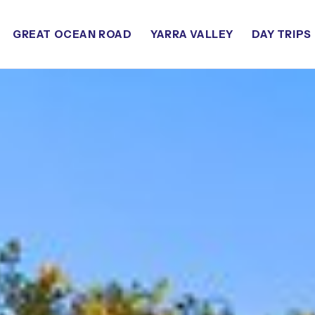
GREAT OCEAN ROAD
YARRA VALLEY
DAY TRIPS