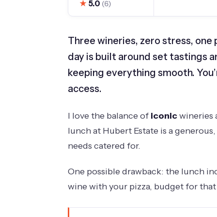
★
5.0
(6)
Three wineries, zero stress, one 
day is built around set tastings 
keeping everything smooth. You’r
access.
I love the balance of
iconic
wineries a
lunch at Hubert Estate is a generous,
needs catered for.
One possible drawback: the lunch incl
wine with your pizza, budget for tha