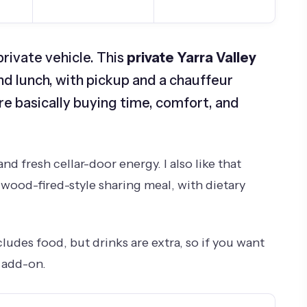
private vehicle. This
private Yarra Valley
and lunch, with pickup and a chauffeur
e basically buying time, comfort, and
nd fresh cellar-door energy. I also like that
 wood-fired-style sharing meal, with dietary
udes food, but drinks are extra, so if you want
t add-on.