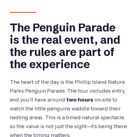
The Penguin Parade
is the real event, and
the rules are part of
the experience
The heart of the day is the Phillip Island Nature
Parks Penguin Parade. The tour includes entry,
and you’ll have around
two hours
on-site to
watch the little penguins waddle toward their
nesting areas. This is a timed natural spectacle,
so the value is not just the sight—it’s being there
when the timing matters.