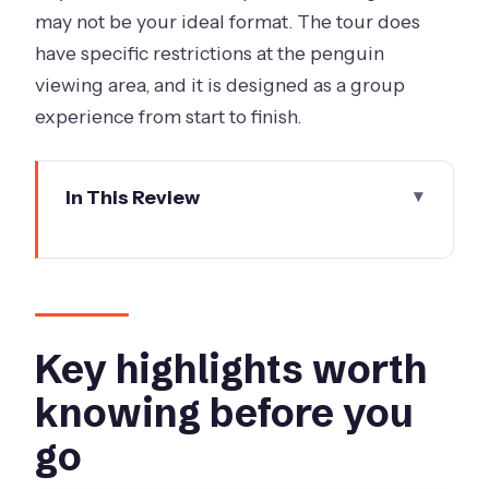
may not be your ideal format. The tour does
have specific restrictions at the penguin
viewing area, and it is designed as a group
experience from start to finish.
In This Review
Key highlights worth knowing before
you go
Leaving Melbourne with a plan that
actually feels streamlined
Key highlights worth
The Penguin Parade is the real event,
knowing before you
and the rules are part of the
go
experience
Phillip Island first stop: the island