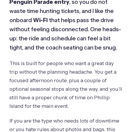
Penguin Parade entry
, so you do not
waste time hunting tickets, and I like the
onboard
Wi-Fi
that helps pass the drive
without feeling disconnected. One heads-
up: the ride and schedule can feel a bit
tight, and the coach seating can be snug.
This is built for people who want a great day
trip without the planning headache. You get a
focused afternoon route, plus a couple of
optional seasonal stops along the way, and you’ll
still have a proper chunk of time on Phillip
Island for the main event.
If you are the type who needs lots of downtime
or you hate rules about photos and bags, this