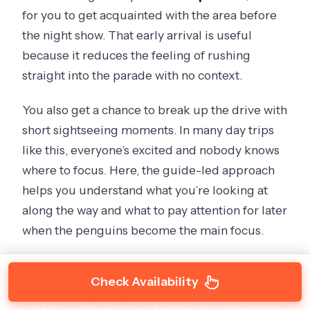
for you to get acquainted with the area before
the night show. That early arrival is useful
because it reduces the feeling of rushing
straight into the parade with no context.
You also get a chance to break up the drive with
short sightseeing moments. In many day trips
like this, everyone’s excited and nobody knows
where to focus. Here, the guide-led approach
helps you understand what you’re looking at
along the way and what to pay attention for later
when the penguins become the main focus.
The schedule is an afternoon format, so you’re
Check Availability
not stuck waking up at the crack of dawn unless
you choose the optional morning add-on (more