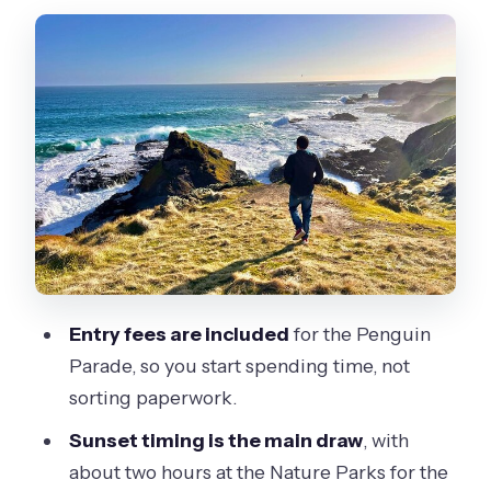
transition and early sightseeing
Cape Woolamai Beach and Cowes:
quick hits that are seasonal
The Nobbies lookout: seals, ocean
views, and a short focus window
Guides make the day: what the best
ones do differently
Comfort, pacing, and what to bring
(and what not to bring)
Entry fees are included
for the Penguin
Parade, so you start spending time, not
Eco-tour format from Melbourne:
sorting paperwork.
what the price covers and why it can
be fair
Sunset timing is the main draw
, with
about two hours at the Nature Parks for the
Puffing Billy in the morning: the combo