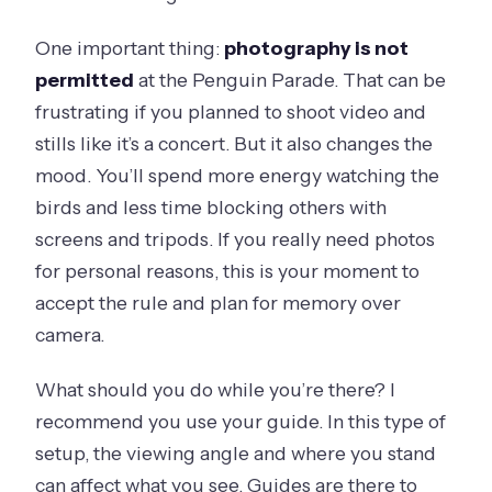
One important thing:
photography is not
permitted
at the Penguin Parade. That can be
frustrating if you planned to shoot video and
stills like it’s a concert. But it also changes the
mood. You’ll spend more energy watching the
birds and less time blocking others with
screens and tripods. If you really need photos
for personal reasons, this is your moment to
accept the rule and plan for memory over
camera.
What should you do while you’re there? I
recommend you use your guide. In this type of
setup, the viewing angle and where you stand
can affect what you see. Guides are there to