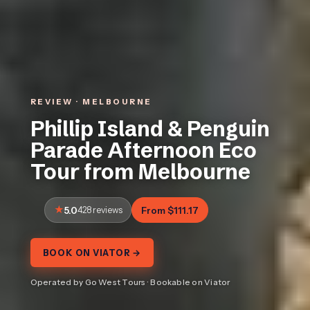
REVIEW · MELBOURNE
Phillip Island & Penguin
Parade Afternoon Eco
Tour from Melbourne
5.0
428 reviews
From $111.17
BOOK ON VIATOR →
Operated by Go West Tours · Bookable on Viator