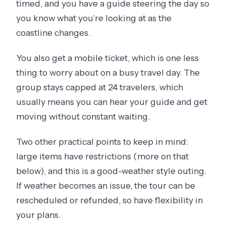
timed, and you have a guide steering the day so
you know what you’re looking at as the
coastline changes.
You also get a mobile ticket, which is one less
thing to worry about on a busy travel day. The
group stays capped at 24 travelers, which
usually means you can hear your guide and get
moving without constant waiting.
Two other practical points to keep in mind:
large items have restrictions (more on that
below), and this is a good-weather style outing.
If weather becomes an issue, the tour can be
rescheduled or refunded, so have flexibility in
your plans.