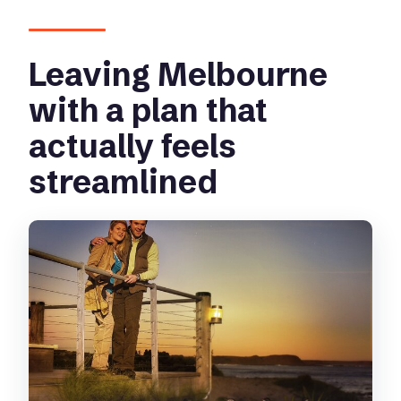
Billy + Penguin Parade combo?
Leaving Melbourne
with a plan that
actually feels
streamlined