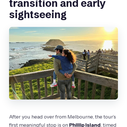
transition and early
sightseeing
After you head over from Melbourne, the tour’s
first meaningful stop is on
Phillip Island
, timed