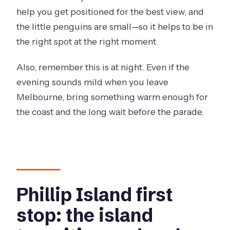
help you get positioned for the best view, and
the little penguins are small—so it helps to be in
the right spot at the right moment.
Also, remember this is at night. Even if the
evening sounds mild when you leave
Melbourne, bring something warm enough for
the coast and the long wait before the parade.
Phillip Island first
stop: the island