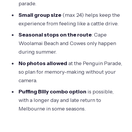
parade.
that turns it into a long day
Small group size
(max 24) helps keep the
Should you book this Penguin Parade
experience from feeling like a cattle drive.
afternoon tour from Melbourne?
Seasonal stops on the route
: Cape
FAQ
Woolamai Beach and Cowes only happen
How long is the Phillip Island & Penguin
during summer.
Parade afternoon eco tour?
No photos allowed
at the Penguin Parade,
What is included in the tour price?
so plan for memory-making without your
Is food or drink included?
camera.
Can I take photos at the Penguin
Puffing Billy combo option
is possible,
Parade?
with a longer day and late return to
Melbourne in some seasons.
Are strollers, large bags, or luggage
allowed on the coach?
What happens if I book the Puffing