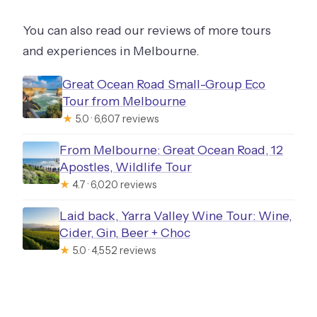
You can also read our reviews of more tours
and experiences in Melbourne.
Great Ocean Road Small-Group Eco
Tour from Melbourne
★
5.0 · 6,607 reviews
From Melbourne: Great Ocean Road, 12
Apostles, Wildlife Tour
★
4.7 · 6,020 reviews
Laid back, Yarra Valley Wine Tour: Wine,
Cider, Gin, Beer + Choc
★
5.0 · 4,552 reviews