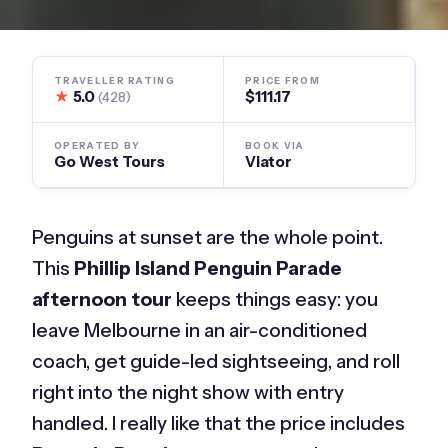
TRAVELLER RATING
PRICE FROM
★
5.0
$111.17
(428)
OPERATED BY
BOOK VIA
Go West Tours
Viator
Penguins at sunset are the whole point.
This
Phillip Island Penguin Parade
afternoon tour
keeps things easy: you
leave Melbourne in an air-conditioned
coach, get guide-led sightseeing, and roll
right into the night show with entry
handled. I really like that the price includes