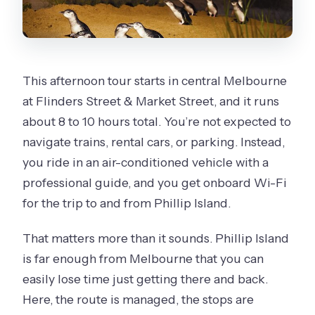
This afternoon tour starts in central Melbourne
at Flinders Street & Market Street, and it runs
about 8 to 10 hours total. You’re not expected to
navigate trains, rental cars, or parking. Instead,
you ride in an air-conditioned vehicle with a
professional guide, and you get onboard Wi-Fi
for the trip to and from Phillip Island.
That matters more than it sounds. Phillip Island
is far enough from Melbourne that you can
easily lose time just getting there and back.
Here, the route is managed, the stops are