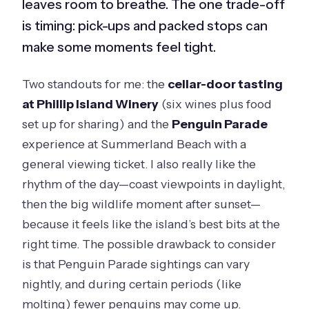
leaves room to breathe. The one trade-off
is timing: pick-ups and packed stops can
make some moments feel tight.
Two standouts for me: the
cellar-door tasting
at Phillip Island Winery
(six wines plus food
set up for sharing) and the
Penguin Parade
experience at Summerland Beach with a
general viewing ticket. I also really like the
rhythm of the day—coast viewpoints in daylight,
then the big wildlife moment after sunset—
because it feels like the island’s best bits at the
right time. The possible drawback to consider
is that Penguin Parade sightings can vary
nightly, and during certain periods (like
molting) fewer penguins may come up.