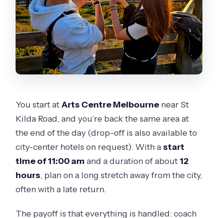
included?
Do I return to Arts Centre Melbourne
or somewhere else?
You start at
Arts Centre Melbourne
near St
Kilda Road, and you’re back the same area at
the end of the day (drop-off is also available to
city-center hotels on request). With a
start
time of 11:00 am
and a duration of about
12
hours
, plan on a long stretch away from the city,
often with a late return.
The payoff is that everything is handled: coach