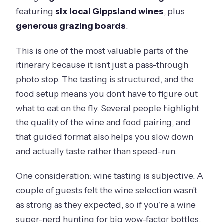
featuring
six local Gippsland wines
, plus
generous grazing boards
.
This is one of the most valuable parts of the
itinerary because it isn’t just a pass-through
photo stop. The tasting is structured, and the
food setup means you don’t have to figure out
what to eat on the fly. Several people highlight
the quality of the wine and food pairing, and
that guided format also helps you slow down
and actually taste rather than speed-run.
One consideration: wine tasting is subjective. A
couple of guests felt the wine selection wasn’t
as strong as they expected, so if you’re a wine
super-nerd hunting for big wow-factor bottles,