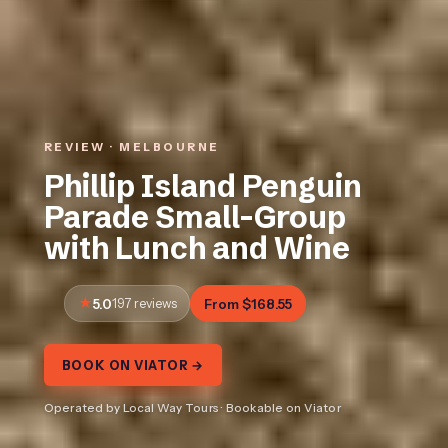
REVIEW · MELBOURNE
Phillip Island Penguin
Parade Small-Group
with Lunch and Wine
5.0
197 reviews
From $168.55
BOOK ON VIATOR →
Operated by Local Way Tours · Bookable on Viator