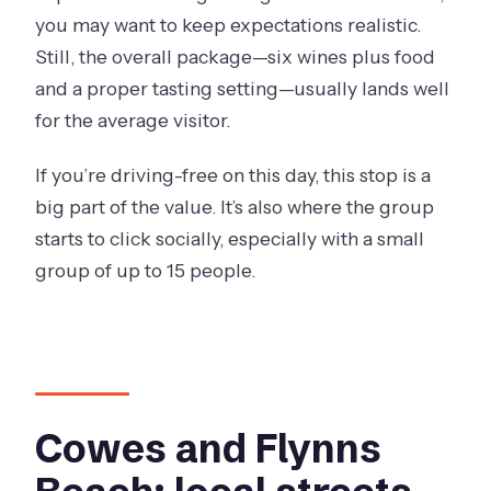
you may want to keep expectations realistic.
Still, the overall package—six wines plus food
and a proper tasting setting—usually lands well
for the average visitor.
If you’re driving-free on this day, this stop is a
big part of the value. It’s also where the group
starts to click socially, especially with a small
group of up to 15 people.
Cowes and Flynns