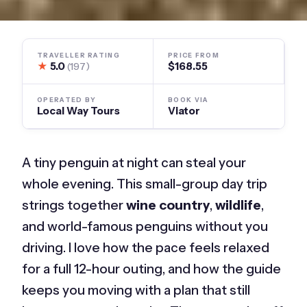
TRAVELLER RATING
PRICE FROM
★
5.0
$168.55
(197)
OPERATED BY
BOOK VIA
Local Way Tours
Viator
A tiny penguin at night can steal your
whole evening. This small-group day trip
strings together
wine country
,
wildlife
,
and world-famous penguins without you
driving. I love how the pace feels relaxed
for a full 12-hour outing, and how the guide
keeps you moving with a plan that still