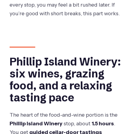
every stop, you may feel a bit rushed later. If
you’re good with short breaks, this part works.
Phillip Island Winery:
six wines, grazing
food, and a relaxing
tasting pace
The heart of the food-and-wine portion is the
Phillip Island Winery
stop, about
1.5 hours
.
You get
guided cellar-door tastings