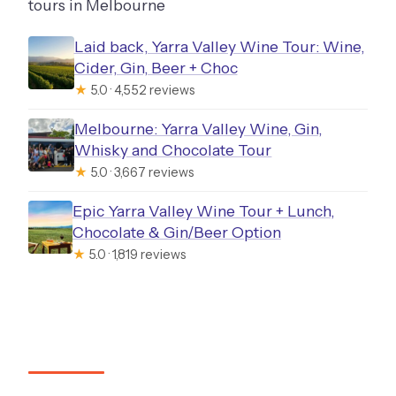
tours in Melbourne
Laid back, Yarra Valley Wine Tour: Wine,
Cider, Gin, Beer + Choc
★
5.0 · 4,552 reviews
Melbourne: Yarra Valley Wine, Gin,
Whisky and Chocolate Tour
★
5.0 · 3,667 reviews
Epic Yarra Valley Wine Tour + Lunch,
Chocolate & Gin/Beer Option
★
5.0 · 1,819 reviews