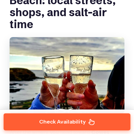
Beach: local streets,
shops, and salt-air
time
Check Availability
After the winery, you head toward
Cowes
,