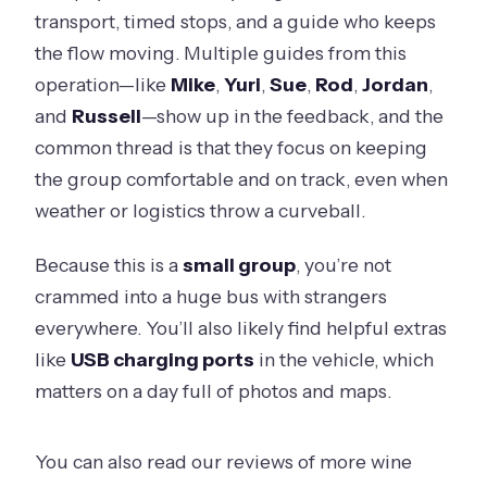
transport, timed stops, and a guide who keeps
the flow moving. Multiple guides from this
operation—like
Mike
,
Yuri
,
Sue
,
Rod
,
Jordan
,
and
Russell
—show up in the feedback, and the
common thread is that they focus on keeping
the group comfortable and on track, even when
weather or logistics throw a curveball.
Because this is a
small group
, you’re not
crammed into a huge bus with strangers
everywhere. You’ll also likely find helpful extras
like
USB charging ports
in the vehicle, which
matters on a day full of photos and maps.
You can also read our reviews of more wine