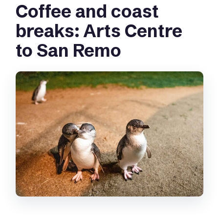
Coffee and coast
breaks: Arts Centre
to San Remo