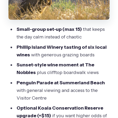
Penguin Parade at Summerland
Beach: tickets, timing, and what to
watch for
Small-group set-up (max 15)
that keeps
The Nobbies Centre at golden hour:
the day calm instead of chaotic
clifftops, seals, and a glass of fizz
Phillip Island Winery tasting of six local
Price and logistics: is $168.55 good
wines
with generous grazing boards
value for this mix?
Sunset-style wine moment at The
Who this tour suits best (and who
Nobbies
plus clifftop boardwalk views
might want a different plan)
Penguin Parade at Summerland Beach
Should you book this Phillip Island
with general viewing and access to the
penguin and wine tour?
Visitor Centre
FAQ
Optional Koala Conservation Reserve
What is the tour duration and start
upgrade (+$15)
if you want higher odds of