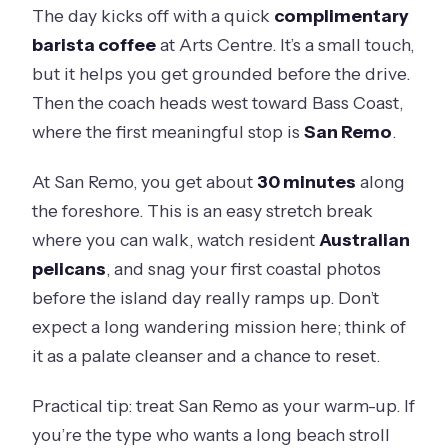
The day kicks off with a quick
complimentary
barista coffee
at Arts Centre. It’s a small touch,
but it helps you get grounded before the drive.
Then the coach heads west toward Bass Coast,
where the first meaningful stop is
San Remo
.
At San Remo, you get about
30 minutes
along
the foreshore. This is an easy stretch break
where you can walk, watch resident
Australian
pelicans
, and snag your first coastal photos
before the island day really ramps up. Don’t
expect a long wandering mission here; think of
it as a palate cleanser and a chance to reset.
Practical tip: treat San Remo as your warm-up. If
you’re the type who wants a long beach stroll