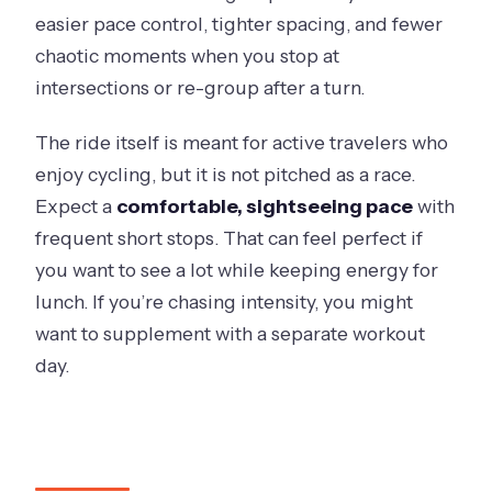
easier pace control, tighter spacing, and fewer
chaotic moments when you stop at
intersections or re-group after a turn.
The ride itself is meant for active travelers who
enjoy cycling, but it is not pitched as a race.
Expect a
comfortable, sightseeing pace
with
frequent short stops. That can feel perfect if
you want to see a lot while keeping energy for
lunch. If you’re chasing intensity, you might
want to supplement with a separate workout
day.