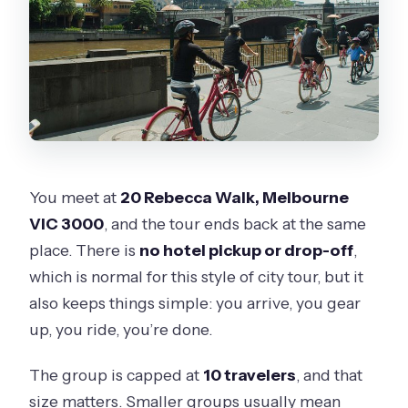
You meet at
20 Rebecca Walk, Melbourne
VIC 3000
, and the tour ends back at the same
place. There is
no hotel pickup or drop-off
,
which is normal for this style of city tour, but it
also keeps things simple: you arrive, you gear
up, you ride, you’re done.
The group is capped at
10 travelers
, and that
size matters. Smaller groups usually mean