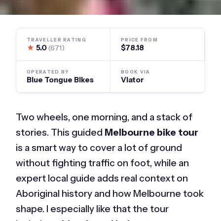
TRAVELLER RATING
PRICE FROM
★
5.0
$78.18
(671)
OPERATED BY
BOOK VIA
Blue Tongue Bikes
Viator
Two wheels, one morning, and a stack of
stories. This guided
Melbourne bike tour
is a smart way to cover a lot of ground
without fighting traffic on foot, while an
expert local guide adds real context on
Aboriginal history and how Melbourne took
shape. I especially like that the tour