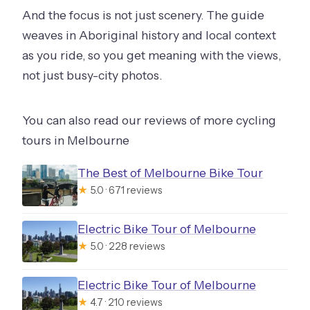
And the focus is not just scenery. The guide
weaves in Aboriginal history and local context
as you ride, so you get meaning with the views,
not just busy-city photos.
You can also read our reviews of more cycling
tours in Melbourne
The Best of Melbourne Bike Tour
★
5.0 · 671 reviews
Electric Bike Tour of Melbourne
★
5.0 · 228 reviews
Electric Bike Tour of Melbourne
★
4.7 · 210 reviews