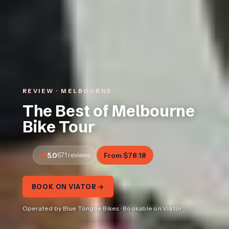
REVIEW · MELBOURNE
The Best of Melbourne
Bike Tour
5.0
671 reviews
From $78.18
BOOK ON VIATOR →
Operated by Blue Tongue Bikes · Bookable on Viator