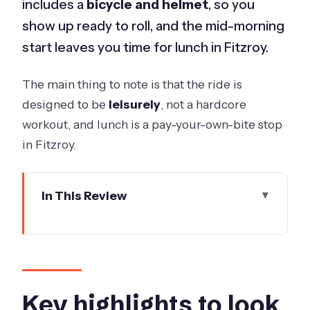
includes a
bicycle and helmet
, so you
show up ready to roll, and the mid-morning
start leaves you time for lunch in Fitzroy.
The main thing to note is that the ride is
designed to be
leisurely
, not a hardcore
workout, and lunch is a pay-your-own-bite stop
in Fitzroy.
In This Review
Key highlights to look for
A Melbourne bike tour that actually
saves your time
Getting rolling: meeting point, group
Key highlights to look