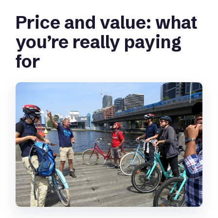
Price and value: what
you’re really paying
for