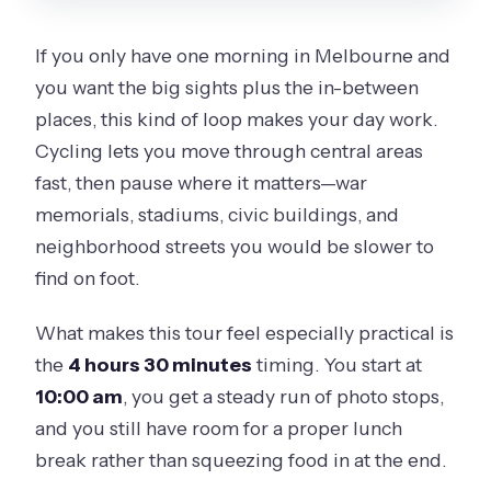
FAQ
If you only have one morning in Melbourne and
How long is The Best of Melbourne
you want the big sights plus the in-between
Bike Tour?
places, this kind of loop makes your day work.
What does the tour cost?
Cycling lets you move through central areas
What time does the tour start?
fast, then pause where it matters—war
memorials, stadiums, civic buildings, and
Where do I meet for the tour?
neighborhood streets you would be slower to
What is included in the ticket price?
find on foot.
Is lunch included?
What makes this tour feel especially practical is
How big is the group?
the
4 hours 30 minutes
timing. You start at
What if the weather is bad?
10:00 am
, you get a steady run of photo stops,
Is hotel pickup or drop-off included?
and you still have room for a proper lunch
break rather than squeezing food in at the end.
Can I cancel for free?