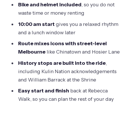
Bike and helmet included
, so you do not
Parliament to the Royal Exhibition
waste time or money renting
Building: gold rush wealth and global
10:00 am start
gives you a relaxed rhythm
ambitions
and a lunch window later
Parliament House of Victoria: wealth
Route mixes icons with street-level
made visible
Melbourne
like Chinatown and Hosier Lane
Royal Exhibition Building: the 19th-
History stops are built into the ride
,
century international stage
including Kulin Nation acknowledgements
Fitzroy lunch hour: a real
and William Barrack at the Shrine
neighborhood reset
Easy start and finish
back at Rebecca
Chinatown to Hosier Lane: gold rush
Walk, so you can plan the rest of your day
history and street-art rhythm
Chinatown: second oldest in the world
Hosier Lane: the street-art wall, up