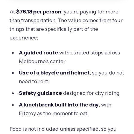
At
$78.18 per person
, you’re paying for more
than transportation. The value comes from four
things that are specifically part of the
experience:
A guided route
with curated stops across
Melbourne’s center
Use of a bicycle and helmet
, so you do not
need to rent
Safety guidance
designed for city riding
A lunch break built into the day
, with
Fitzroy as the moment to eat
Food is not included unless specified, so you