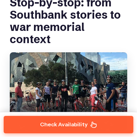
Stop-by-stop: from
Southbank stories to
war memorial
context
Check Availability