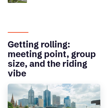
Getting rolling:
meeting point, group
size, and the riding
vibe