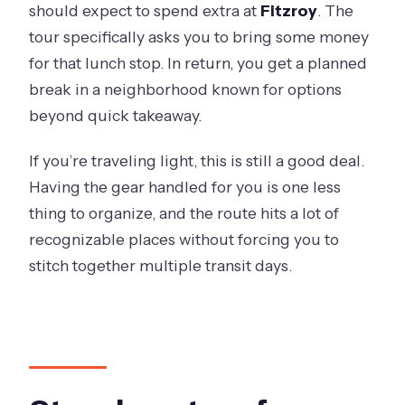
should expect to spend extra at
Fitzroy
. The
tour specifically asks you to bring some money
for that lunch stop. In return, you get a planned
break in a neighborhood known for options
beyond quick takeaway.
If you’re traveling light, this is still a good deal.
Having the gear handled for you is one less
thing to organize, and the route hits a lot of
recognizable places without forcing you to
stitch together multiple transit days.