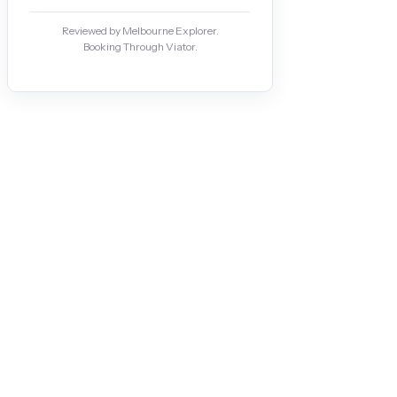
Reviewed by Melbourne Explorer.
Booking Through Viator.