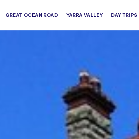
GREAT OCEAN ROAD
YARRA VALLEY
DAY TRIPS