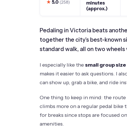
★
5.0
(258)
minutes
(approx.)
Pedaling in Victoria beats anothe
together the city’s best-known si
standard walk, all on two wheels 
I especially like the
small group size
makes it easier to ask questions. I als
can show up, grab a bike, and ride ins
One thing to keep in mind: the route
climbs more on a regular pedal bike t
for breaks since stops are focused on
amenities.