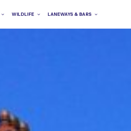
WILDLIFE
LANEWAYS & BARS