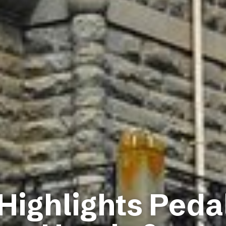
 Highlights Peda