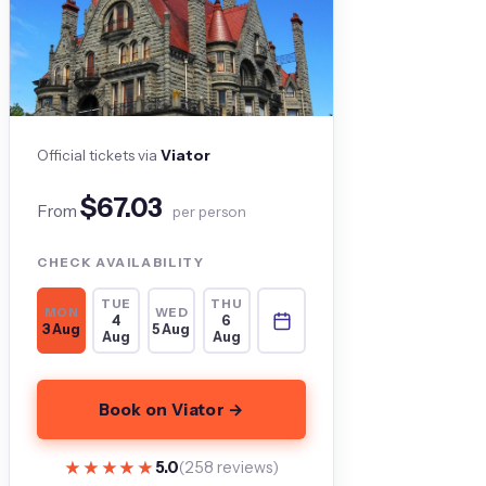
Official tickets via
Viator
$67.03
From
per person
CHECK AVAILABILITY
TUE
THU
MON
WED
4
6
3 Aug
5 Aug
Aug
Aug
Book on Viator →
★★★★★
★★★★★
5.0
(258 reviews)