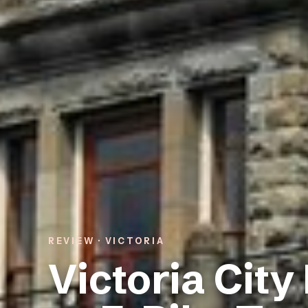
REVIEW · VICTORIA
Victoria City