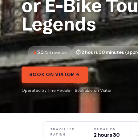
or E-Bike To
Legends
5.0
2 hours 30 minutes (appr
258 reviews
BOOK ON VIATOR →
Operated by The Pedaler · Bookable on Viator
TRAVELLER
DURATION
2 hours 30
RATING