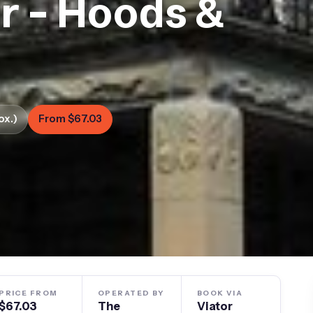
ur – Hoods &
ox.)
From $67.03
PRICE FROM
OPERATED BY
BOOK VIA
$67.03
The
Viator