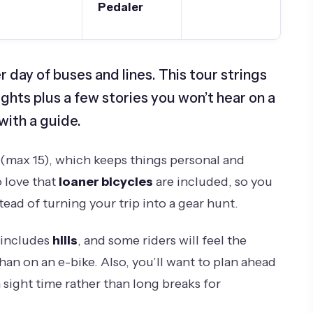
Pedaler
r day of buses and lines. This tour strings
ghts plus a few stories you won’t hear on a
with a guide.
(max 15), which keeps things personal and
o love that
loaner bicycles
are included, so you
tead of turning your trip into a gear hunt.
 includes
hills
, and some riders will feel the
han on an e-bike. Also, you’ll want to plan ahead
 sight time rather than long breaks for